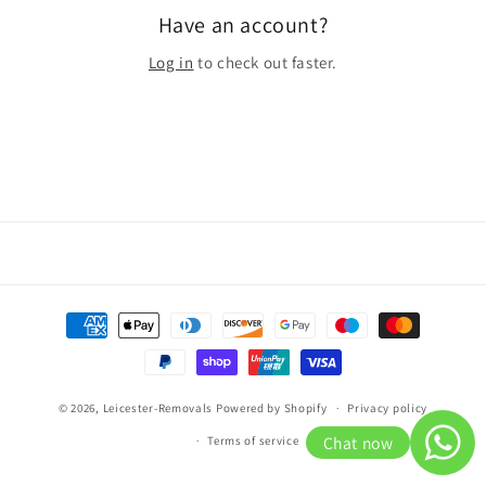
Have an account?
Log in
to check out faster.
Payment
methods
© 2026,
Leicester-Removals
Powered by Shopify
Privacy policy
Chat now
Terms of service