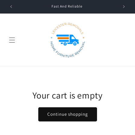
Skip to
Fast And Reliable
content
Your cart is empty
Continue shopping