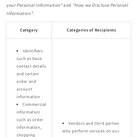
your Personal Information"
and
"How we Disclose Personal
Information"
:
Category
Categories of Recipients
Identifiers
such as basic
contact details
and certain
order and
account
information
Commercial
information
such as order
Vendors and third parties
information,
who perform services on our
shopping