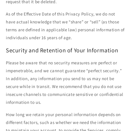
request that it be deleted.
As of the Effective Date of this Privacy Policy, we do not
have actual knowledge that we “share” or “sell” (as those
terms are defined in applicable law) personal information of
individuals under 16 years of age.
Security and Retention of Your Information
Please be aware that no security measures are perfect or
impenetrable, and we cannot guarantee “perfect security.”
In addition, any information you send to us may not be
secure while in transit. We recommend that you do not use
insecure channels to communicate sensitive or confidential
information to us.
How long we retain your personal information depends on
different factors, such as whether we need the information
to maintain your account, to provide the Services, comply