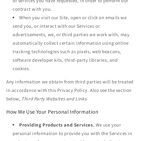
or services you have requested, in order to perform our
contract with you.
When you visit our Site, open or click on emails we
send you, or interact with our Services or
advertisements, we, or third parties we work with, may
automatically collect certain information using online
tracking technologies such as pixels, web beacons,
software developer kits, third-party libraries, and
cookies.
Any information we obtain from third parties will be treated
in accordance with this Privacy Policy. Also see the section
below,
Third Party Websites and Links.
How We Use Your Personal Information
Providing Products and Services.
We use your
personal information to provide you with the Services in