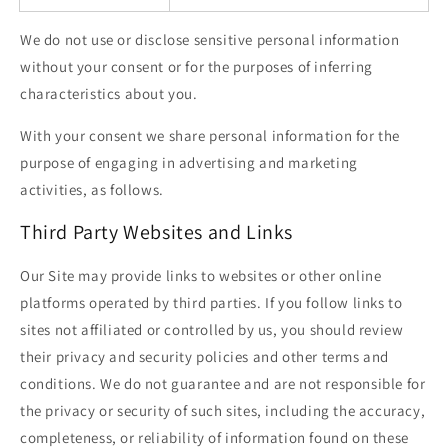
We do not use or disclose sensitive personal information
without your consent or for the purposes of inferring
characteristics about you.
With your consent we share personal information for the
purpose of engaging in advertising and marketing
activities, as follows.
Third Party Websites and Links
Our Site may provide links to websites or other online
platforms operated by third parties. If you follow links to
sites not affiliated or controlled by us, you should review
their privacy and security policies and other terms and
conditions. We do not guarantee and are not responsible for
the privacy or security of such sites, including the accuracy,
completeness, or reliability of information found on these