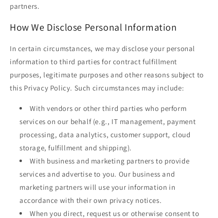
partners.
How We Disclose Personal Information
In certain circumstances, we may disclose your personal
information to third parties for contract fulfillment
purposes, legitimate purposes and other reasons subject to
this Privacy Policy. Such circumstances may include:
With vendors or other third parties who perform
services on our behalf (e.g., IT management, payment
processing, data analytics, customer support, cloud
storage, fulfillment and shipping).
With business and marketing partners to provide
services and advertise to you. Our business and
marketing partners will use your information in
accordance with their own privacy notices.
When you direct, request us or otherwise consent to