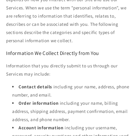
Services. When we use the term "personal information", we
are referring to information that identifies, relates to,
describes or can be associated with you. The following
sections describe the categories and specific types of
personal information we collect.
Information We Collect Directly from You
Information that you directly submit to us through our
Services may include:
Contact details
including your name, address, phone
number, and email.
Order information
including your name, billing
address, shipping address, payment confirmation, email
address, and phone number.
Account information
including your username,
password, security questions and other information used