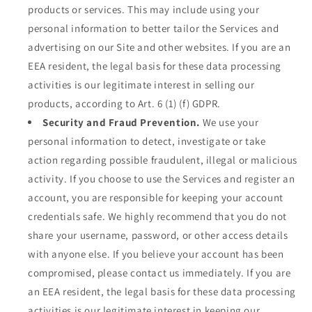
products or services. This may include using your
personal information to better tailor the Services and
advertising on our Site and other websites. If you are an
EEA resident, the legal basis for these data processing
activities is our legitimate interest in selling our
products, according to Art. 6 (1) (f) GDPR.
Security and Fraud Prevention.
We use your
personal information to detect, investigate or take
action regarding possible fraudulent, illegal or malicious
activity. If you choose to use the Services and register an
account, you are responsible for keeping your account
credentials safe. We highly recommend that you do not
share your username, password, or other access details
with anyone else. If you believe your account has been
compromised, please contact us immediately. If you are
an EEA resident, the legal basis for these data processing
activities is our legitimate interest in keeping our