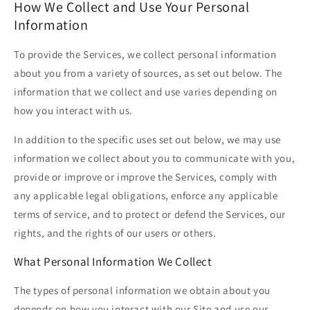
How We Collect and Use Your Personal
Information
To provide the Services, we collect personal information
about you from a variety of sources, as set out below. The
information that we collect and use varies depending on
how you interact with us.
In addition to the specific uses set out below, we may use
information we collect about you to communicate with you,
provide or improve or improve the Services, comply with
any applicable legal obligations, enforce any applicable
terms of service, and to protect or defend the Services, our
rights, and the rights of our users or others.
What Personal Information We Collect
The types of personal information we obtain about you
depends on how you interact with our Site and use our