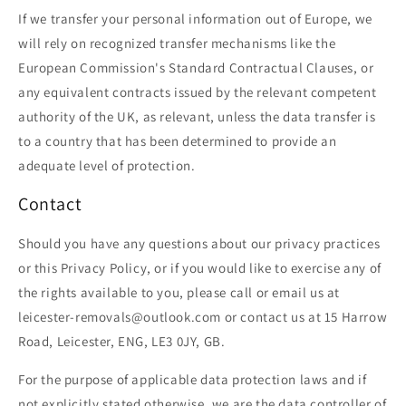
If we transfer your personal information out of Europe, we
will rely on recognized transfer mechanisms like the
European Commission's Standard Contractual Clauses, or
any equivalent contracts issued by the relevant competent
authority of the UK, as relevant, unless the data transfer is
to a country that has been determined to provide an
adequate level of protection.
Contact
Should you have any questions about our privacy practices
or this Privacy Policy, or if you would like to exercise any of
the rights available to you, please call or email us at
leicester-removals@outlook.com or contact us at 15 Harrow
Road, Leicester, ENG, LE3 0JY, GB.
For the purpose of applicable data protection laws and if
not explicitly stated otherwise, we are the data controller of