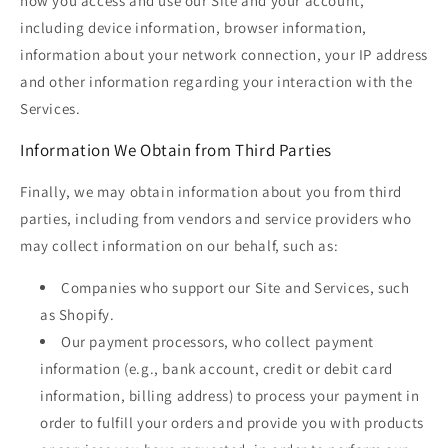
how you access and use our Site and your account,
including device information, browser information,
information about your network connection, your IP address
and other information regarding your interaction with the
Services.
Information We Obtain from Third Parties
Finally, we may obtain information about you from third
parties, including from vendors and service providers who
may collect information on our behalf, such as:
Companies who support our Site and Services, such
as Shopify.
Our payment processors, who collect payment
information (e.g., bank account, credit or debit card
information, billing address) to process your payment in
order to fulfill your orders and provide you with products