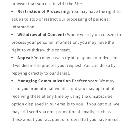
browser that you use to visit the Site.
Restriction of Processing
: You may have the right to
ask us to stop or restrict our processing of personal
information.
Withdrawal of Consent
: Where we rely on consent to
process your personal information, you may have the
right to withdraw this consent.
Appeal
: You may have a right to appeal our decision
if we decline to process your request. You can do so by
replying directly to our denial.
Managing Communication Preferences
: We may
send you promotional emails, and you may opt out of
receiving these at any time by using the unsubscribe
option displayed in our emails to you. If you opt out, we
may still send you non-promotional emails, such as
those about your account or orders that you have made.