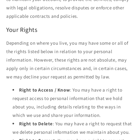
with legal obligations, resolve disputes or enforce other
applicable contracts and policies.
Your Rights
Depending on where you live, you may have some or all of
the rights listed below in relation to your personal
information. However, these rights are not absolute, may
apply only in certain circumstances and, in certain cases,
we may decline your request as permitted by law.
Right to Access / Know
: You may have a right to
request access to personal information that we hold
about you, including details relating to the ways in
which we use and share your information.
Right to Delete
: You may have a right to request that
we delete personal information we maintain about you.