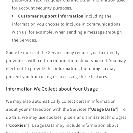
for account security purposes.
Customer support information
including the
information you choose to include in communications
with us, for example, when sending a message through
the Services.
Some features of the Services may require you to directly
provide us with certain information about yourself. You may
elect not to provide this information, but doing so may
prevent you from using or accessing these features.
Information We Collect about Your Usage
We may also automatically collect certain information
about your interaction with the Services ("
Usage Data
"). To
do this, we may use cookies, pixels and similar technologies
("
Cookies
"). Usage Data may include information about