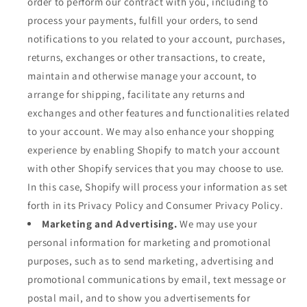
order to perform our contract with you, including to
process your payments, fulfill your orders, to send
notifications to you related to your account, purchases,
returns, exchanges or other transactions, to create,
maintain and otherwise manage your account, to
arrange for shipping, facilitate any returns and
exchanges and other features and functionalities related
to your account. We may also enhance your shopping
experience by enabling Shopify to match your account
with other Shopify services that you may choose to use.
In this case, Shopify will process your information as set
forth in its Privacy Policy and Consumer Privacy Policy.
Marketing and Advertising.
We may use your
personal information for marketing and promotional
purposes, such as to send marketing, advertising and
promotional communications by email, text message or
postal mail, and to show you advertisements for