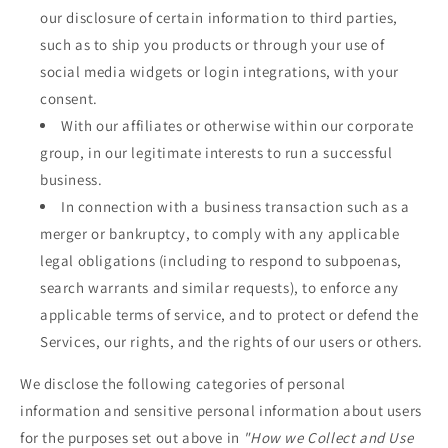
our disclosure of certain information to third parties,
such as to ship you products or through your use of
social media widgets or login integrations, with your
consent.
With our affiliates or otherwise within our corporate
group, in our legitimate interests to run a successful
business.
In connection with a business transaction such as a
merger or bankruptcy, to comply with any applicable
legal obligations (including to respond to subpoenas,
search warrants and similar requests), to enforce any
applicable terms of service, and to protect or defend the
Services, our rights, and the rights of our users or others.
We disclose the following categories of personal
information and sensitive personal information about users
for the purposes set out above in
"How we Collect and Use