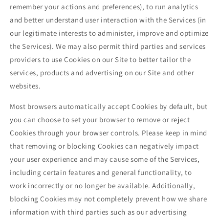
remember your actions and preferences), to run analytics
and better understand user interaction with the Services (in
our legitimate interests to administer, improve and optimize
the Services). We may also permit third parties and services
providers to use Cookies on our Site to better tailor the
services, products and advertising on our Site and other
websites.
Most browsers automatically accept Cookies by default, but
you can choose to set your browser to remove or reject
Cookies through your browser controls. Please keep in mind
that removing or blocking Cookies can negatively impact
your user experience and may cause some of the Services,
including certain features and general functionality, to
work incorrectly or no longer be available. Additionally,
blocking Cookies may not completely prevent how we share
information with third parties such as our advertising