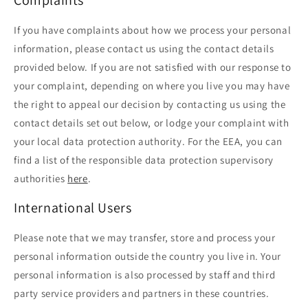
If you have complaints about how we process your personal
information, please contact us using the contact details
provided below. If you are not satisfied with our response to
your complaint, depending on where you live you may have
the right to appeal our decision by contacting us using the
contact details set out below, or lodge your complaint with
your local data protection authority. For the EEA, you can
find a list of the responsible data protection supervisory
authorities
here
.
International Users
Please note that we may transfer, store and process your
personal information outside the country you live in. Your
personal information is also processed by staff and third
party service providers and partners in these countries.