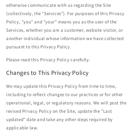
otherwise communicate with us regarding the Site
(collectively, the "Services"). For purposes of this Privacy
Policy, "you" and "your" means you as the user of the
Services, whether you are a customer, website visitor, or
another individual whose information we have collected
pursuant to this Privacy Policy.
Please read this Privacy Policy carefully.
Changes to This Privacy Policy
We may update this Privacy Policy from time to time,
including to reflect changes to our practices or for other
operational, legal, or regulatory reasons. We will post the
revised Privacy Policy on the Site, update the "Last
updated" date and take any other steps required by
applicable law.