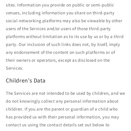
sites. Information you provide on public or semi-public
venues, including information you share on third-party
social networking platforms may also be viewable by other
users of the Services and/or users of those third-party
platforms without limitation as to its use by us or by a third
party. Our inclusion of such links does not, by itself, imply
any endorsement of the content on such platforms or of
their owners or operators, except as disclosed on the
Services.
Children's Data
The Services are not intended to be used by children, and we
do not knowingly collect any personal information about
children. If you are the parent or guardian of a child who
has provided us with their personal information, you may
contact us using the contact details set out below to