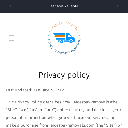
Skip to
Fast And Reliable
content
Privacy policy
Last updated: January 26, 2025
This Privacy Policy describes how Leicester-Removals (the
"Site", "we", "us", or "our") collects, uses, and discloses your
personal information when you visit, use our services, or
make a purchase from leicester-removals.com (the "Site") or