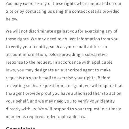
You may exercise any of these rights where indicated on our
Site or by contacting us using the contact details provided
below.
We will not discriminate against you for exercising any of
these rights. We may need to collect information from you
to verify your identity, such as your email address or
account information, before providing a substantive
response to the request. In accordance with applicable
laws, you may designate an authorized agent to make
requests on your behalf to exercise your rights. Before
accepting such a request from an agent, we will require that
the agent provide proof you have authorized them to act on
your behalf, and we may need you to verify your identity
directly with us. We will respond to your request in a timely
manner as required under applicable law.
Complaints