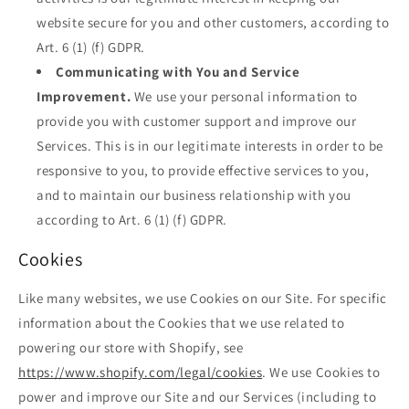
website secure for you and other customers, according to
Art. 6 (1) (f) GDPR.
Communicating with You and Service
Improvement.
We use your personal information to
provide you with customer support and improve our
Services. This is in our legitimate interests in order to be
responsive to you, to provide effective services to you,
and to maintain our business relationship with you
according to Art. 6 (1) (f) GDPR.
Cookies
Like many websites, we use Cookies on our Site. For specific
information about the Cookies that we use related to
powering our store with Shopify, see
https://www.shopify.com/legal/cookies
. We use Cookies to
power and improve our Site and our Services (including to