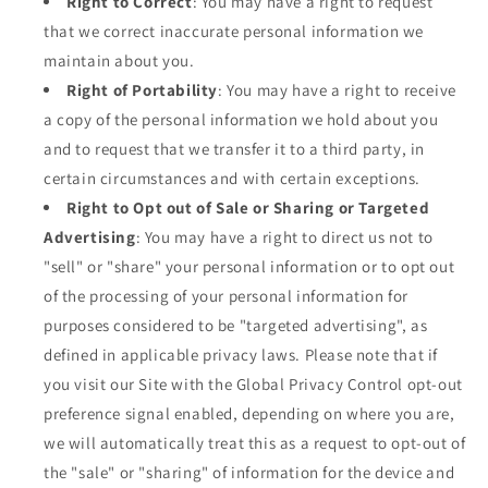
Right to Correct
: You may have a right to request
that we correct inaccurate personal information we
maintain about you.
Right of Portability
: You may have a right to receive
a copy of the personal information we hold about you
and to request that we transfer it to a third party, in
certain circumstances and with certain exceptions.
Right to Opt out of Sale or Sharing or Targeted
Advertising
: You may have a right to direct us not to
"sell" or "share" your personal information or to opt out
of the processing of your personal information for
purposes considered to be "targeted advertising", as
defined in applicable privacy laws. Please note that if
you visit our Site with the Global Privacy Control opt-out
preference signal enabled, depending on where you are,
we will automatically treat this as a request to opt-out of
the "sale" or "sharing" of information for the device and