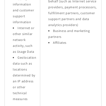
behalf (such as Internet service
information
providers, payment processors,
and customer
fulfillment partners, customer
support
support partners and data
information
analytics providers)
Internet or
Business and marketing
other similar
partners
network
Affiliates
activity, such
as Usage Data
Geolocation
data such as
locations
determined by
an IP address
or other
technical
measures